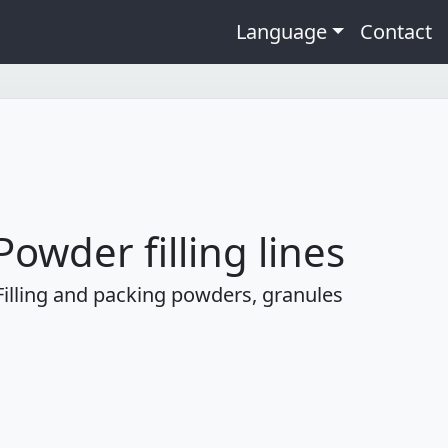
Language
Contact
Powder filling lines
Filling and packing powders, granules