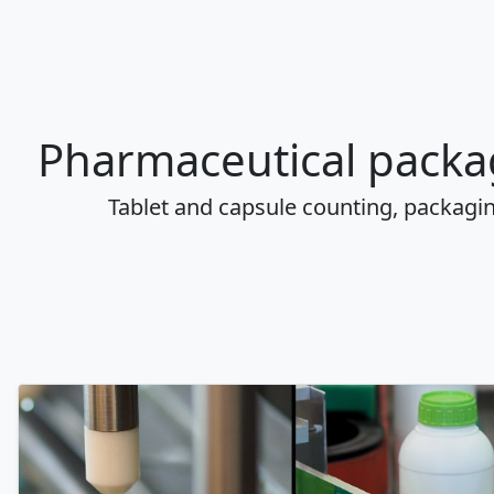
Pharmaceutical packa
Tablet and capsule counting, packagi