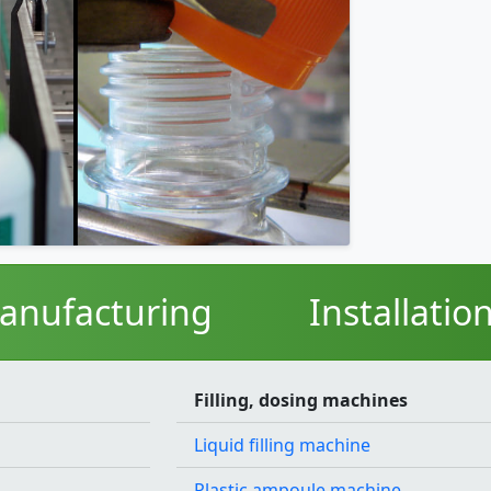
anufacturing
Installatio
Filling, dosing machines
Liquid filling machine
Plastic ampoule machine