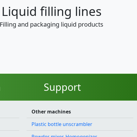
Liquid filling lines
Filling and packaging liquid products
n
Support
Other machines
Plastic bottle unscrambler
Powder mixer, Homogenizer