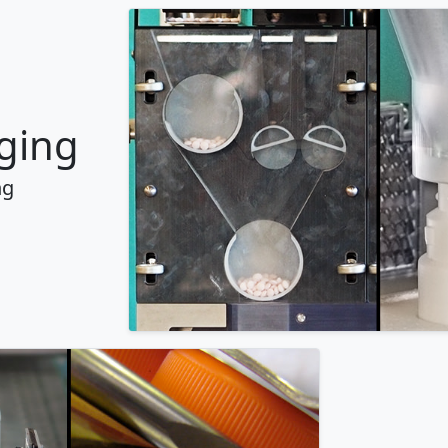
ging
ng