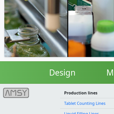
Design
M
Production lines
Tablet Counting Lines
Liquid Filling Lines