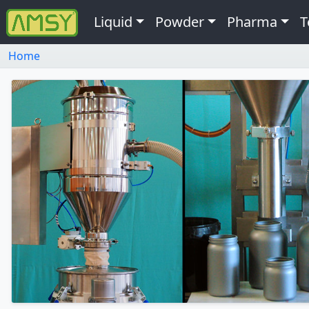
Liquid
Powder
Pharma
T
Home